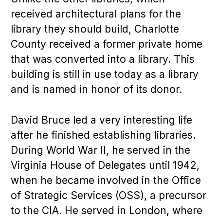
received architectural plans for the
library they should build, Charlotte
County received a former private home
that was converted into a library. This
building is still in use today as a library
and is named in honor of its donor.
David Bruce led a very interesting life
after he finished establishing libraries.
During World War II, he served in the
Virginia House of Delegates until 1942,
when he became involved in the Office
of Strategic Services (OSS), a precursor
to the CIA. He served in London, where