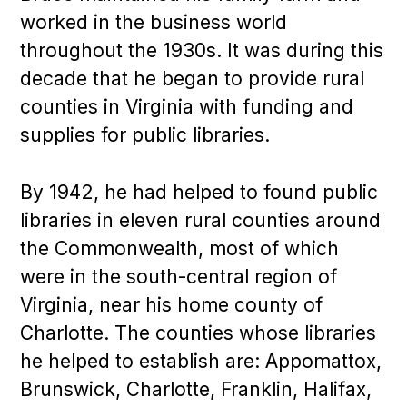
worked in the business world
throughout the 1930s. It was during this
decade that he began to provide rural
counties in Virginia with funding and
supplies for public libraries.
By 1942, he had helped to found public
libraries in eleven rural counties around
the Commonwealth, most of which
were in the south-central region of
Virginia, near his home county of
Charlotte. The counties whose libraries
he helped to establish are: Appomattox,
Brunswick, Charlotte, Franklin, Halifax,