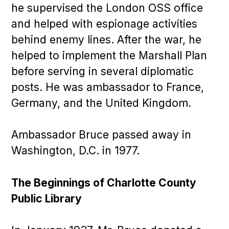
he supervised the London OSS office
and helped with espionage activities
behind enemy lines. After the war, he
helped to implement the Marshall Plan
before serving in several diplomatic
posts. He was ambassador to France,
Germany, and the United Kingdom.
Ambassador Bruce passed away in
Washington, D.C. in 1977.
The Beginnings of Charlotte County
Public Library