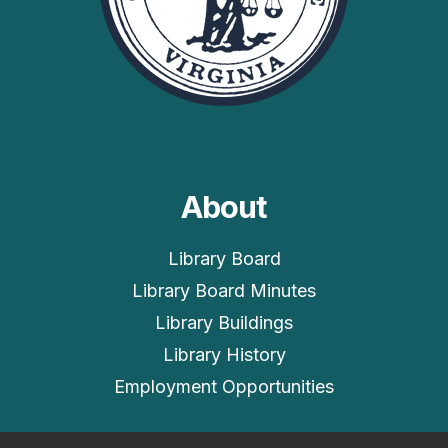
About
Library Board
Library Board Minutes
Library Buildings
Library History
Employment Opportunities