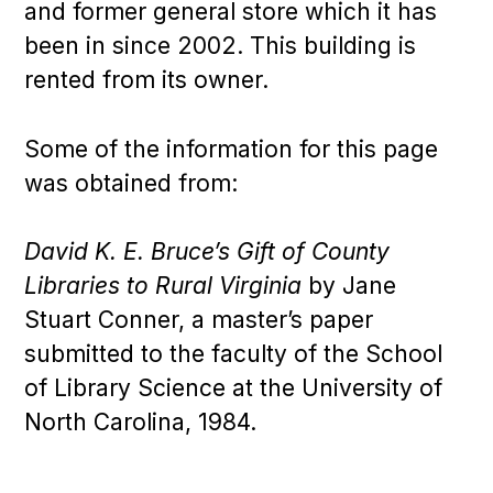
and former general store which it has
been in since 2002. This building is
rented from its owner.
Some of the information for this page
was obtained from:
David K. E. Bruce’s Gift of County
Libraries to Rural Virginia
by Jane
Stuart Conner, a master’s paper
submitted to the faculty of the School
of Library Science at the University of
North Carolina, 1984.