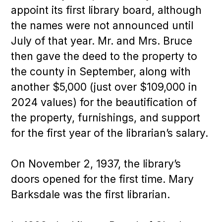
appoint its first library board, although
the names were not announced until
July of that year. Mr. and Mrs. Bruce
then gave the deed to the property to
the county in September, along with
another $5,000 (just over $109,000 in
2024 values) for the beautification of
the property, furnishings, and support
for the first year of the librarian’s salary.
On November 2, 1937, the library’s
doors opened for the first time. Mary
Barksdale was the first librarian.