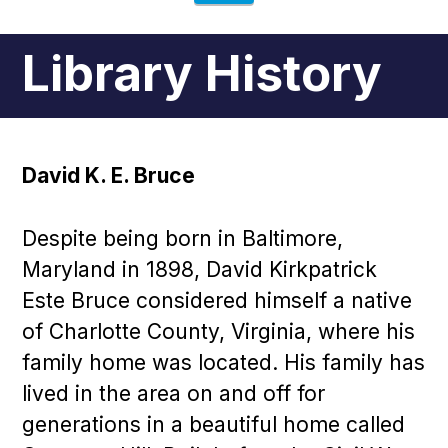
Library History
David K. E. Bruce
Despite being born in Baltimore,
Maryland in 1898, David Kirkpatrick
Este Bruce considered himself a native
of Charlotte County, Virginia, where his
family home was located. His family has
lived in the area on and off for
generations in a beautiful home called