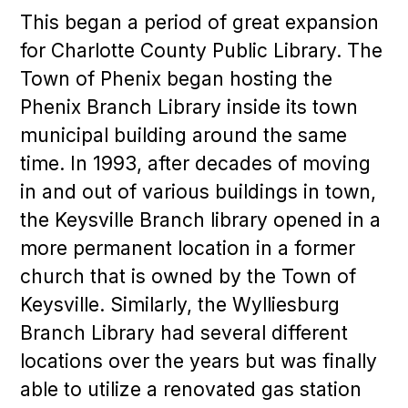
This began a period of great expansion
for Charlotte County Public Library. The
Town of Phenix began hosting the
Phenix Branch Library inside its town
municipal building around the same
time. In 1993, after decades of moving
in and out of various buildings in town,
the Keysville Branch library opened in a
more permanent location in a former
church that is owned by the Town of
Keysville. Similarly, the Wylliesburg
Branch Library had several different
locations over the years but was finally
able to utilize a renovated gas station