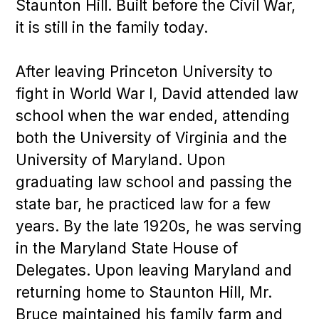
Staunton Hill. Built before the Civil War,
it is still in the family today.
After leaving Princeton University to
fight in World War I, David attended law
school when the war ended, attending
both the University of Virginia and the
University of Maryland. Upon
graduating law school and passing the
state bar, he practiced law for a few
years. By the late 1920s, he was serving
in the Maryland State House of
Delegates. Upon leaving Maryland and
returning home to Staunton Hill, Mr.
Bruce maintained his family farm and