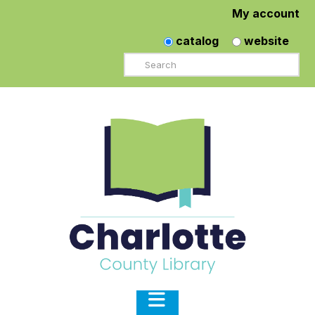
My account
catalog
website
Search
Navigation