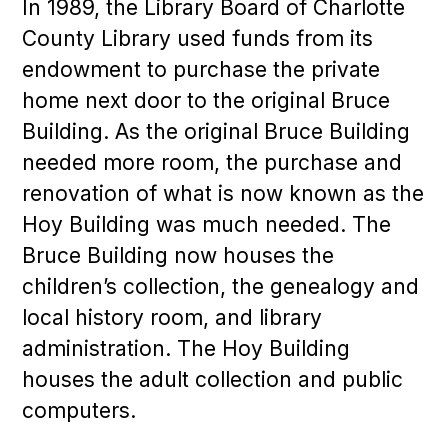
In 1989, the Library Board of Charlotte
County Library used funds from its
endowment to purchase the private
home next door to the original Bruce
Building. As the original Bruce Building
needed more room, the purchase and
renovation of what is now known as the
Hoy Building was much needed. The
Bruce Building now houses the
children’s collection, the genealogy and
local history room, and library
administration. The Hoy Building
houses the adult collection and public
computers.