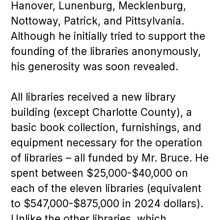
Hanover, Lunenburg, Mecklenburg,
Nottoway, Patrick, and Pittsylvania.
Although he initially tried to support the
founding of the libraries anonymously,
his generosity was soon revealed.
All libraries received a new library
building (except Charlotte County), a
basic book collection, furnishings, and
equipment necessary for the operation
of libraries – all funded by Mr. Bruce. He
spent between $25,000-$40,000 on
each of the eleven libraries (equivalent
to $547,000-$875,000 in 2024 dollars).
Unlike the other libraries, which