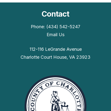
Contact
Phone: (434) 542-5247
Email Us
112-116 LeGrande Avenue
Charlotte Court House, VA 23923