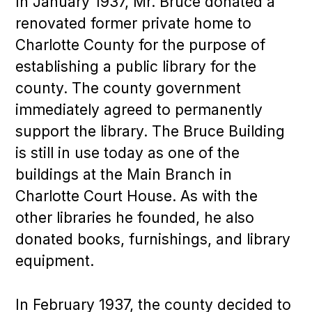
In January 1937, Mr. Bruce donated a
renovated former private home to
Charlotte County for the purpose of
establishing a public library for the
county. The county government
immediately agreed to permanently
support the library. The Bruce Building
is still in use today as one of the
buildings at the Main Branch in
Charlotte Court House. As with the
other libraries he founded, he also
donated books, furnishings, and library
equipment.
In February 1937, the county decided to