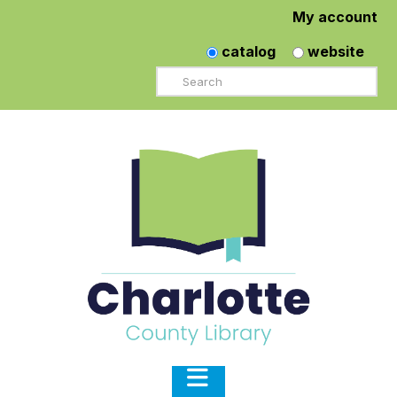
My account
catalog
website
Search
Navigation