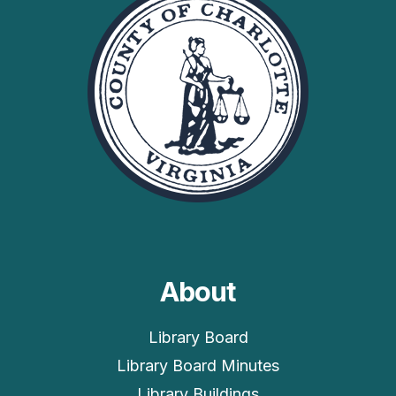
About
Library Board
Library Board Minutes
Library Buildings