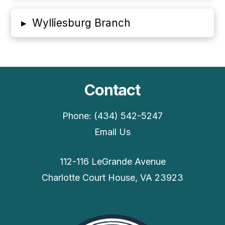
▸
Wylliesburg Branch
Contact
Phone: (434) 542-5247
Email Us
112-116 LeGrande Avenue
Charlotte Court House, VA 23923