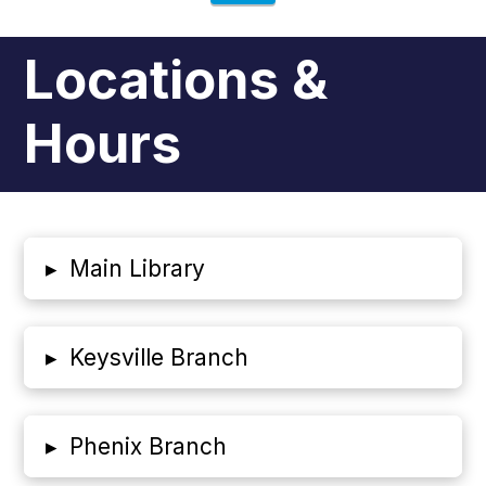
Locations &
Hours
▸
Main Library
▸
Keysville Branch
▸
Phenix Branch