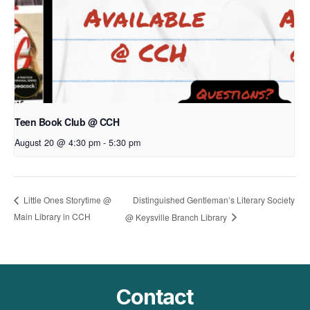
Teen Book Club @ CCH
August 20 @ 4:30 pm
-
5:30 pm
Distinguished Gentleman’s Literary Society
Little Ones Storytime @
Main Library in CCH
@ Keysville Branch Library
Contact