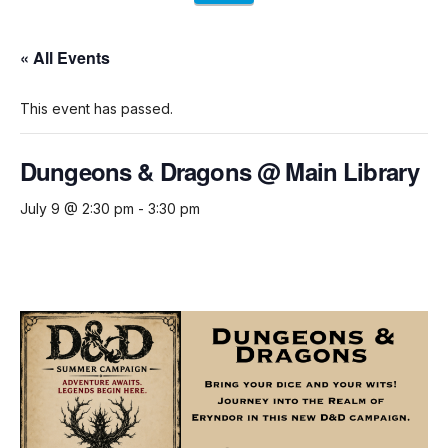
« All Events
This event has passed.
Dungeons & Dragons @ Main Library
July 9 @ 2:30 pm
-
3:30 pm