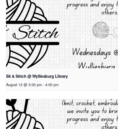
Sit & Stitch @ Wylliesburg Library
August 12 @ 3:00 pm
-
4:00 pm