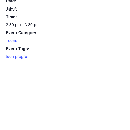
Date:
July 9
Time:
2:30 pm - 3:30 pm
Event Category:
Teens
Event Tags:
teen program