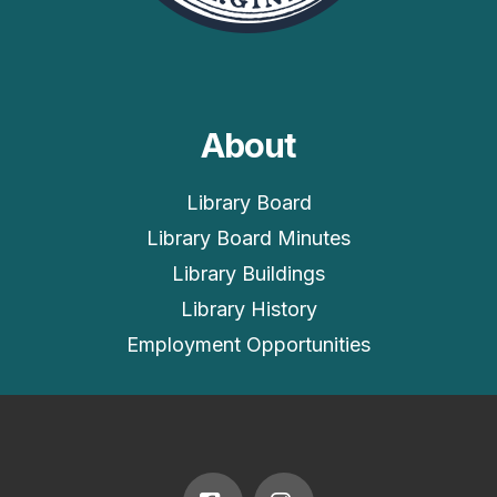
About
Library Board
Library Board Minutes
Library Buildings
Library History
Employment Opportunities