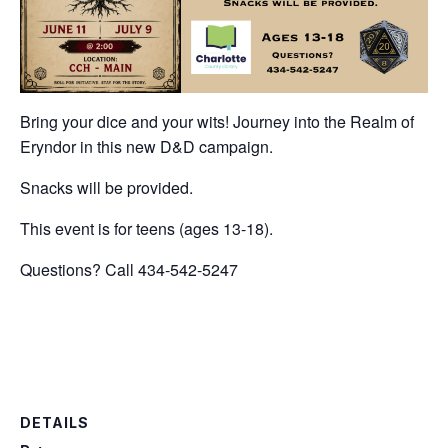
Bring your dice and your wits! Journey into the Realm of
Eryndor in this new D&D campaign.
Snacks will be provided.
This event is for teens (ages 13-18).
Questions? Call 434-542-5247
DETAILS