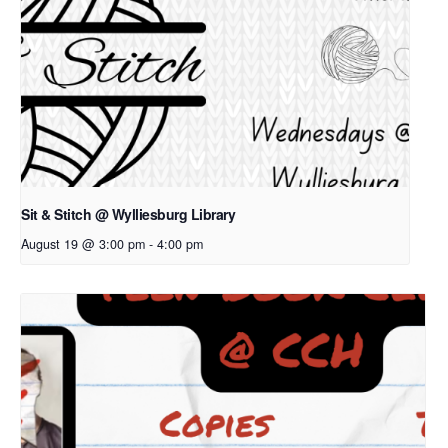
Sit & Stitch @ Wylliesburg Library
August 19 @ 3:00 pm
-
4:00 pm