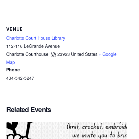
VENUE
Charlotte Court House Library
112-116 LeGrande Avenue
Charlotte Courthouse
,
VA
23923
United States
+ Google
Map
Phone
434-542-5247
Related Events