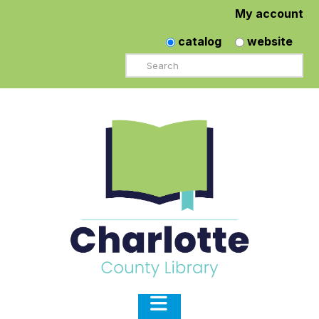
My account
catalog
website
Search
Navigation