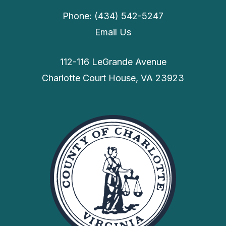
Phone: (434) 542-5247
Email Us
112-116 LeGrande Avenue
Charlotte Court House, VA 23923