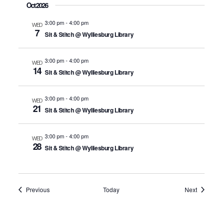
Oct 2026
3:00 pm
-
4:00 pm
WED
7
Sit & Stitch @ Wylliesburg Library
3:00 pm
-
4:00 pm
WED
14
Sit & Stitch @ Wylliesburg Library
3:00 pm
-
4:00 pm
WED
21
Sit & Stitch @ Wylliesburg Library
3:00 pm
-
4:00 pm
WED
28
Sit & Stitch @ Wylliesburg Library
Events
Events
Previous
Today
Next