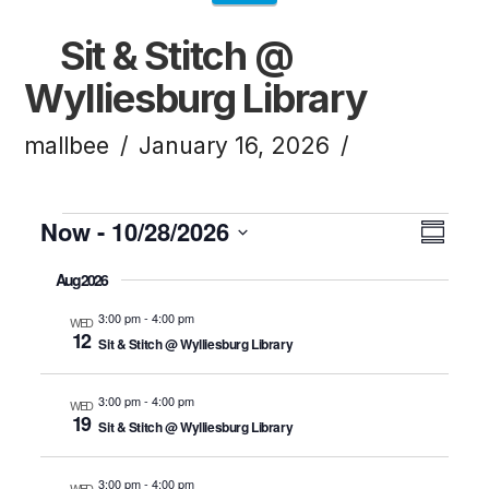
Sit & Stitch @
Wylliesburg Library
mallbee
January 16, 2026
Events
Now
 - 
10/28/2026
Vi
Ev
Summ
Click to toggle datepicker.
Select
Aug 2026
Vi
Na
date.
3:00 pm
-
4:00 pm
WED
12
Sit & Stitch @ Wylliesburg Library
Na
3:00 pm
-
4:00 pm
WED
19
Sit & Stitch @ Wylliesburg Library
3:00 pm
-
4:00 pm
WED