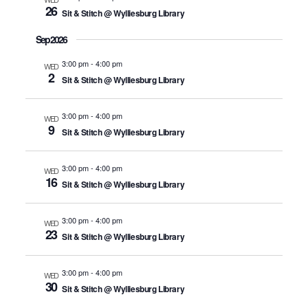
26
Sit & Stitch @ Wylliesburg Library
Sep 2026
3:00 pm
-
4:00 pm
WED
2
Sit & Stitch @ Wylliesburg Library
3:00 pm
-
4:00 pm
WED
9
Sit & Stitch @ Wylliesburg Library
3:00 pm
-
4:00 pm
WED
16
Sit & Stitch @ Wylliesburg Library
3:00 pm
-
4:00 pm
WED
23
Sit & Stitch @ Wylliesburg Library
3:00 pm
-
4:00 pm
WED
30
Sit & Stitch @ Wylliesburg Library