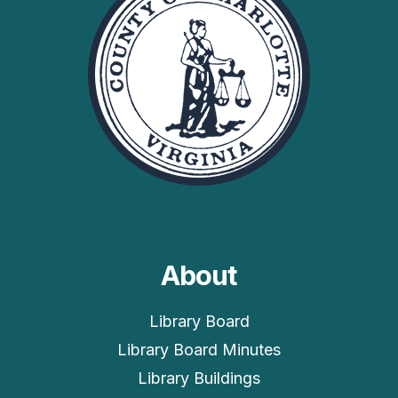
About
Library Board
Library Board Minutes
Library Buildings