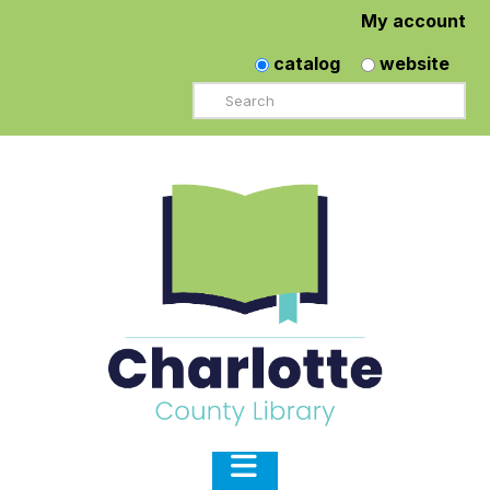
My account
catalog
website
Search
Navigation