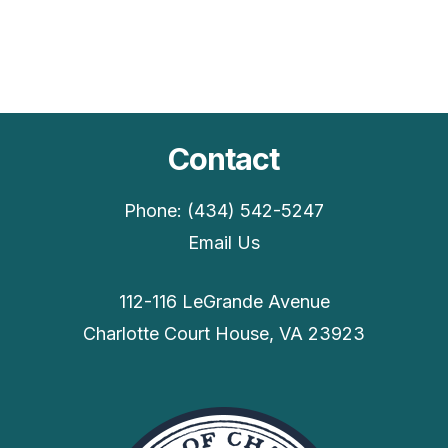
Contact
Phone: (434) 542-5247
Email Us
112-116 LeGrande Avenue
Charlotte Court House, VA 23923