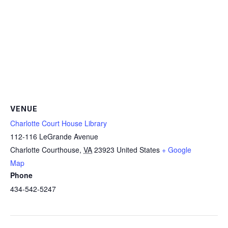
VENUE
Charlotte Court House Library
112-116 LeGrande Avenue
Charlotte Courthouse
,
VA
23923
United States
+ Google
Map
Phone
434-542-5247