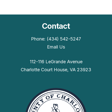
Contact
Phone: (434) 542-5247
Email Us
112-116 LeGrande Avenue
Charlotte Court House, VA 23923