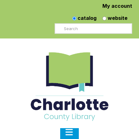
My account
catalog
website
Search
Navigation