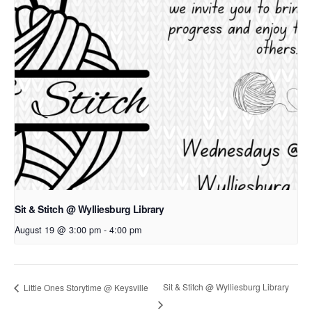
Sit & Stitch @ Wylliesburg Library
August 19 @ 3:00 pm
-
4:00 pm
Sit & Stitch @ Wylliesburg Library
Little Ones Storytime @ Keysville