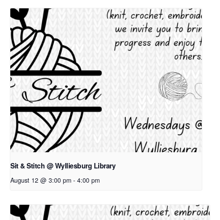
Sit & Stitch @ Wylliesburg Library
August 12 @ 3:00 pm
-
4:00 pm