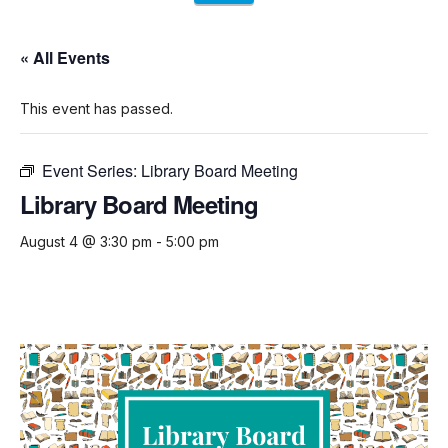
« All Events
This event has passed.
Event Series:
Library Board Meeting
Library Board Meeting
August 4 @ 3:30 pm
-
5:00 pm