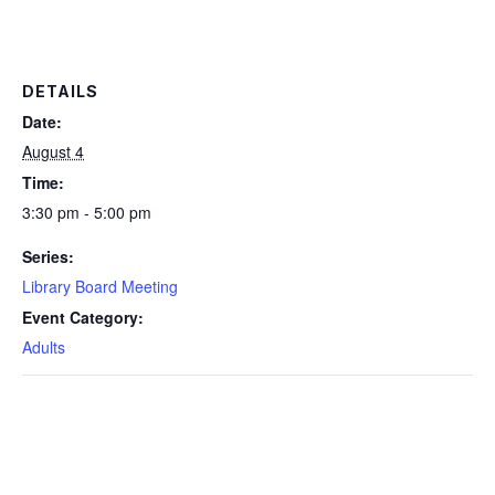
DETAILS
Date:
August 4
Time:
3:30 pm - 5:00 pm
Series:
Library Board Meeting
Event Category:
Adults