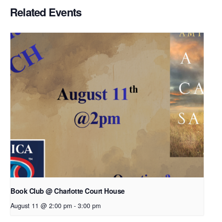
Related Events
Book Club @ Charlotte Court House
August 11 @ 2:00 pm
-
3:00 pm