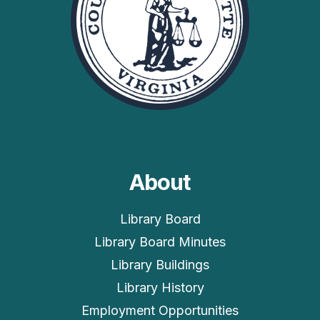
About
Library Board
Library Board Minutes
Library Buildings
Library History
Employment Opportunities