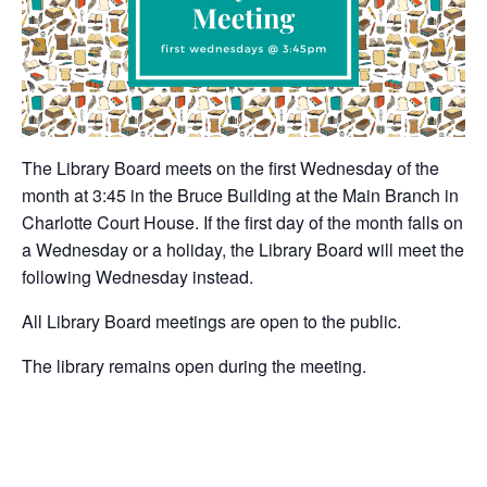
The Library Board meets on the first Wednesday of the
month at 3:45 in the Bruce Building at the Main Branch in
Charlotte Court House. If the first day of the month falls on
a Wednesday or a holiday, the Library Board will meet the
following Wednesday instead.
All Library Board meetings are open to the public.
The library remains open during the meeting.