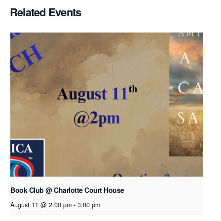
Related Events
Book Club @ Charlotte Court House
August 11 @ 2:00 pm
-
3:00 pm