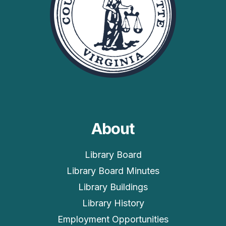
About
Library Board
Library Board Minutes
Library Buildings
Library History
Employment Opportunities