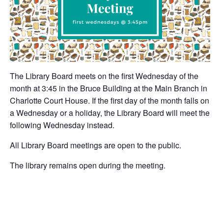
The Library Board meets on the first Wednesday of the
month at 3:45 in the Bruce Building at the Main Branch in
Charlotte Court House. If the first day of the month falls on
a Wednesday or a holiday, the Library Board will meet the
following Wednesday instead.
All Library Board meetings are open to the public.
The library remains open during the meeting.