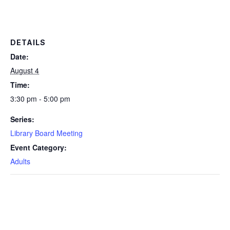
DETAILS
Date:
August 4
Time:
3:30 pm - 5:00 pm
Series:
Library Board Meeting
Event Category:
Adults