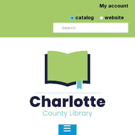
My account
catalog
website
Search
Navigation