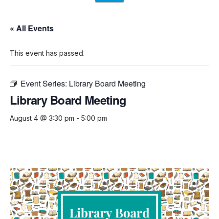
« All Events
This event has passed.
Event Series:
Library Board Meeting
Library Board Meeting
August 4 @ 3:30 pm
-
5:00 pm