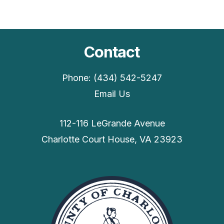
Contact
Phone: (434) 542-5247
Email Us
112-116 LeGrande Avenue
Charlotte Court House, VA 23923