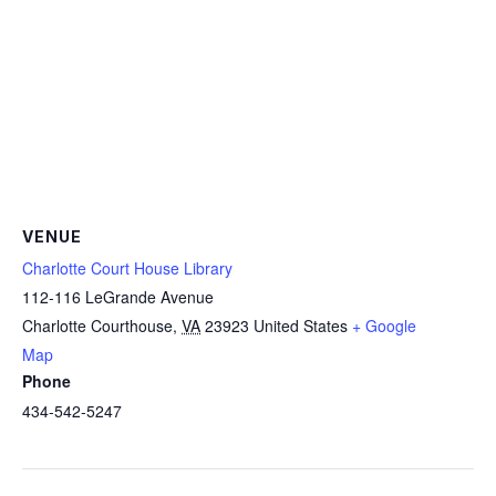
VENUE
Charlotte Court House Library
112-116 LeGrande Avenue
Charlotte Courthouse
,
VA
23923
United States
+ Google
Map
Phone
434-542-5247