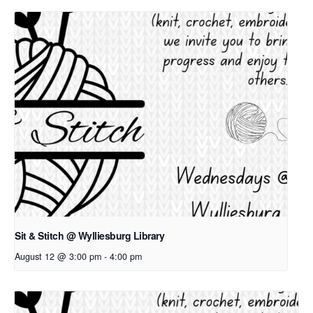
Sit & Stitch @ Wylliesburg Library
August 12 @ 3:00 pm
-
4:00 pm