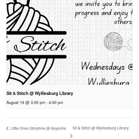
Sit & Stitch @ Wylliesburg Library
August 19 @ 3:00 pm
-
4:00 pm
Sit & Stitch @ Wylliesburg Library
Little Ones Storytime @ Keysville