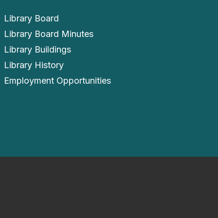
Library Board
Library Board Minutes
Library Buildings
Library History
Employment Opportunities