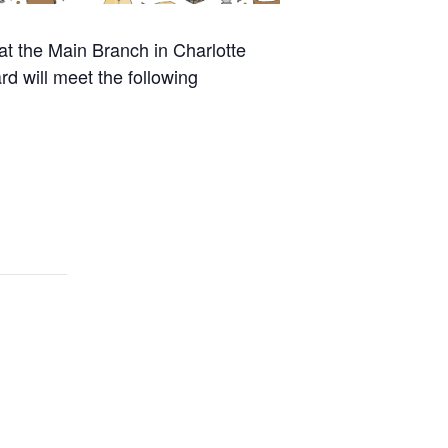
at the Main Branch in Charlotte
rd will meet the following