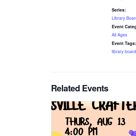
Series:
Library Boa
Event Cate
All Ages
Event Tags
library board
Related Events