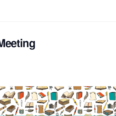
Meeting