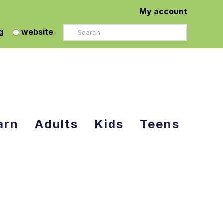
My account
Search
g
website
arn
Adults
Kids
Teens