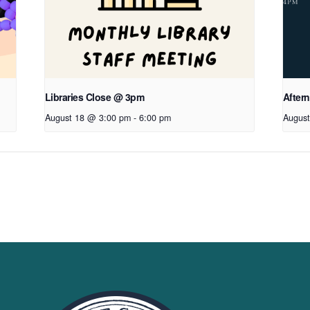
Libraries Close @ 3pm
After
August 18 @ 3:00 pm
-
6:00 pm
August