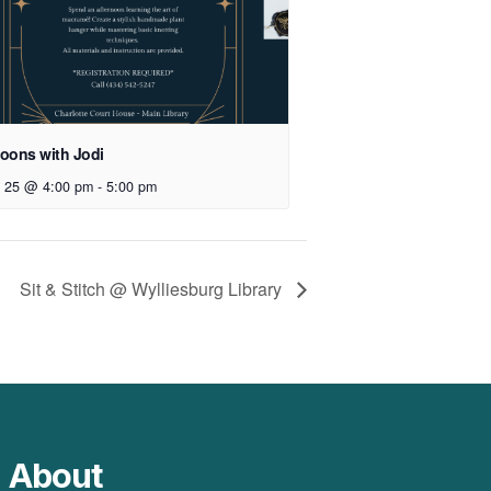
noons with Jodi
 25 @ 4:00 pm
-
5:00 pm
Sit & Stitch @ Wylliesburg Library
About