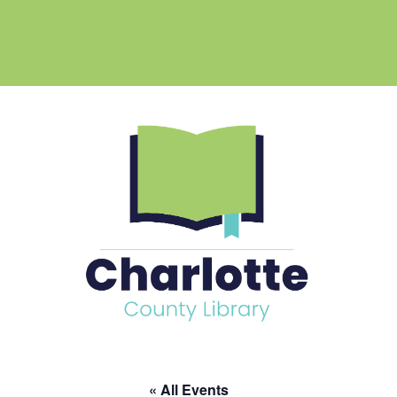
« All Events