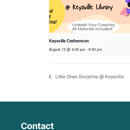
Keysville Crafternoon
August 13 @ 4:00 pm
-
5:00 pm
Little Ones Storytime @ Keysville
Contact