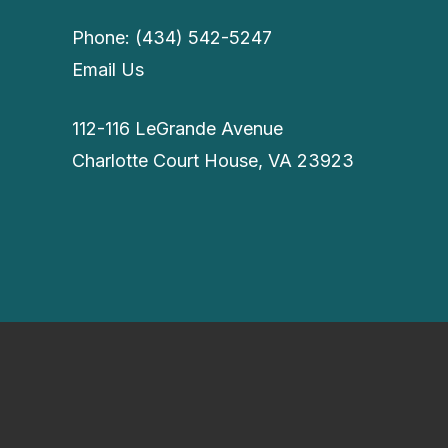
Phone: (434) 542-5247
Email Us
112-116 LeGrande Avenue
Charlotte Court House, VA 23923