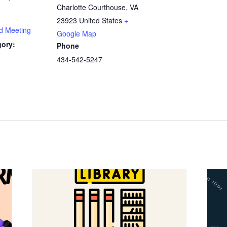
Charlotte Courthouse
,
VA
23923
United States
+
rd Meeting
Google Map
gory:
Phone
434-542-5247
: