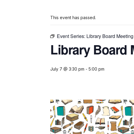
This event has passed.
Event Series:
Library Board Meeting
Library Board 
July 7 @ 3:30 pm
-
5:00 pm