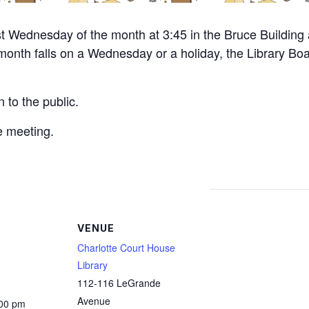
st Wednesday of the month at 3:45 in the Bruce Building 
e month falls on a Wednesday or a holiday, the Library Boa
 to the public.
e meeting.
VENUE
Charlotte Court House
Library
112-116 LeGrande
Avenue
:00 pm