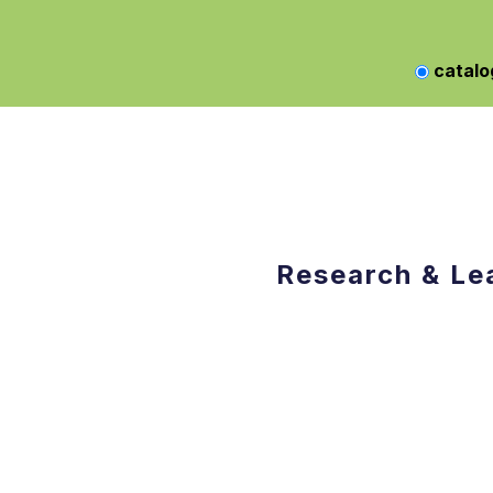
catalo
Research & Le