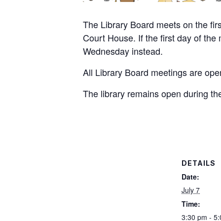
The Library Board meets on the fir
Court House. If the first day of th
Wednesday instead.
All Library Board meetings are open
The library remains open during th
DETAILS
Date:
July 7
Time:
3:30 pm - 5