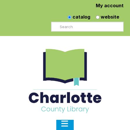
My account
catalog
website
Search
Navigation