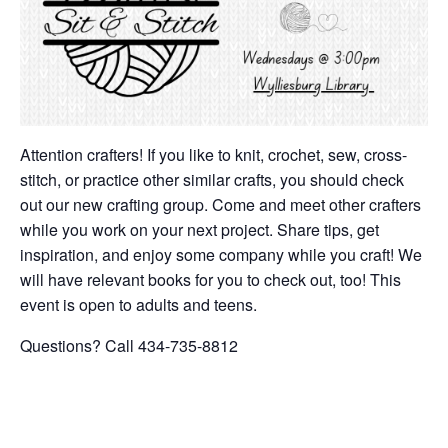
Attention crafters! If you like to knit, crochet, sew, cross-
stitch, or practice other similar crafts, you should check
out our new crafting group. Come and meet other crafters
while you work on your next project. Share tips, get
inspiration, and enjoy some company while you craft! We
will have relevant books for you to check out, too! This
event is open to adults and teens.
Questions? Call 434-735-8812