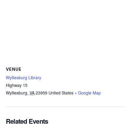
VENUE
Wylliesburg Library
Highway 15
Wylliesburg
,
VA
23959
United States
+ Google Map
Related Events