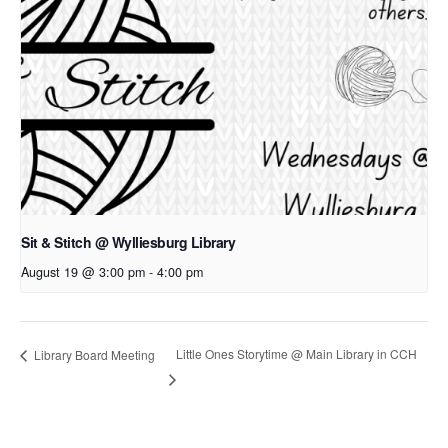
Sit & Stitch @ Wylliesburg Library
August 19 @ 3:00 pm
-
4:00 pm
Little Ones Storytime @ Main Library in CCH
Library Board Meeting