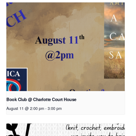
Book Club @ Charlotte Court House
August 11 @ 2:00 pm
-
3:00 pm