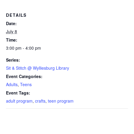
DETAILS
Date:
July 8
Time:
3:00 pm - 4:00 pm
Series:
Sit & Stitch @ Wylliesburg Library
Event Categories:
Adults
,
Teens
Event Tags:
adult program
,
crafts
,
teen program