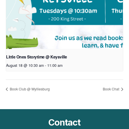
Little Ones Storytime @ Keysville
August 18 @ 10:30 am
-
11:00 am
Book Club @ Wylliesburg
Book Chat
Contact