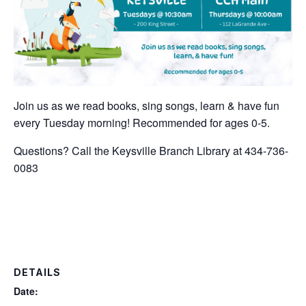
Join us as we read books, sing songs, learn & have fun
every Tuesday morning! Recommended for ages 0-5.
Questions? Call the Keysville Branch Library at 434-736-
0083
DETAILS
Date: