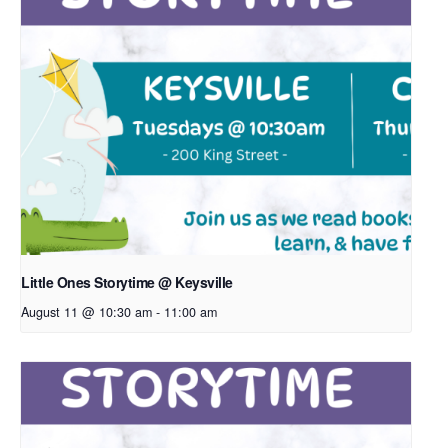
Little Ones Storytime @ Keysville
August 11 @ 10:30 am
-
11:00 am