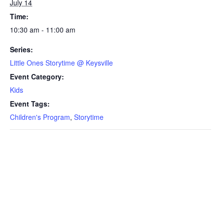
July 14
Time:
10:30 am - 11:00 am
Series:
Little Ones Storytime @ Keysville
Event Category:
Kids
Event Tags:
Children's Program
,
Storytime