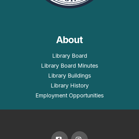
About
Library Board
Library Board Minutes
Library Buildings
Library History
Employment Opportunities