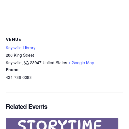
VENUE
Keysville Library
200 King Street
Keysville
,
VA
23947
United States
+ Google Map
Phone
434-736-0083
Related Events