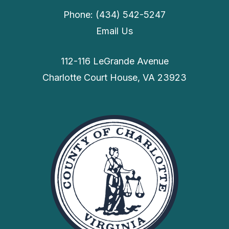
Phone: (434) 542-5247
Email Us
112-116 LeGrande Avenue
Charlotte Court House, VA 23923