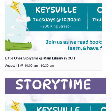
Little Ones Storytime @ Main Library in CCH
August 13 @ 10:00 am
-
10:30 am