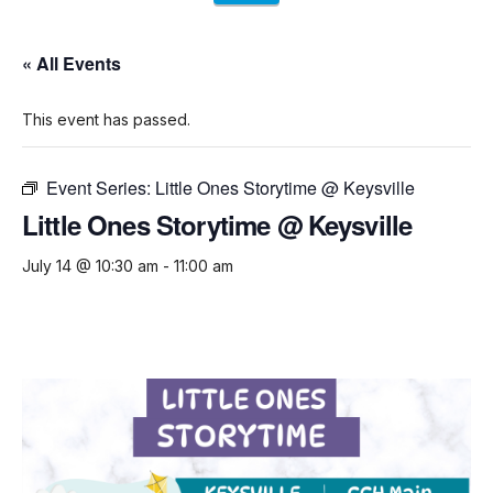
« All Events
This event has passed.
Event Series:
Little Ones Storytime @ Keysville
Little Ones Storytime @ Keysville
July 14 @ 10:30 am
-
11:00 am