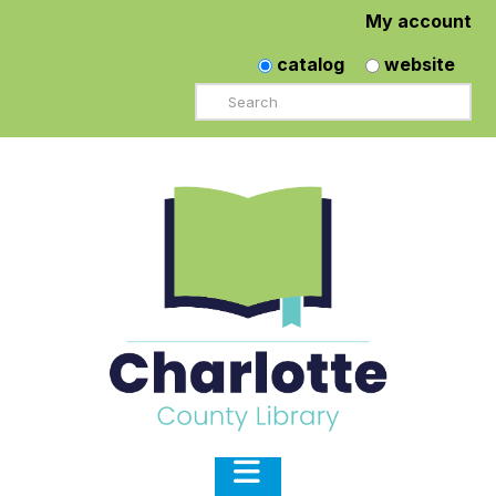
My account
catalog
website
Search
Navigation