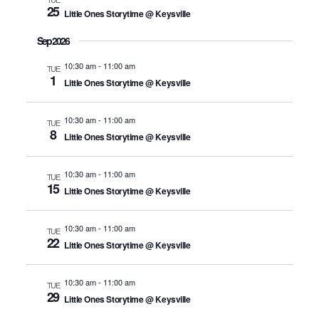
25
Little Ones Storytime @ Keysville
Sep 2026
10:30 am
-
11:00 am
TUE
1
Little Ones Storytime @ Keysville
10:30 am
-
11:00 am
TUE
8
Little Ones Storytime @ Keysville
10:30 am
-
11:00 am
TUE
15
Little Ones Storytime @ Keysville
10:30 am
-
11:00 am
TUE
22
Little Ones Storytime @ Keysville
10:30 am
-
11:00 am
TUE
29
Little Ones Storytime @ Keysville