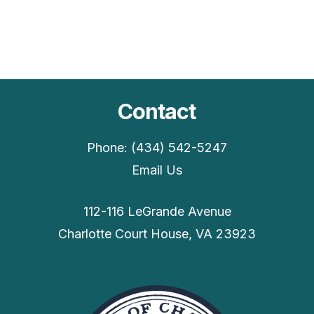
Contact
Phone: (434) 542-5247
Email Us
112-116 LeGrande Avenue
Charlotte Court House, VA 23923