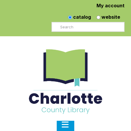
My account
catalog
website
Search
Navigation