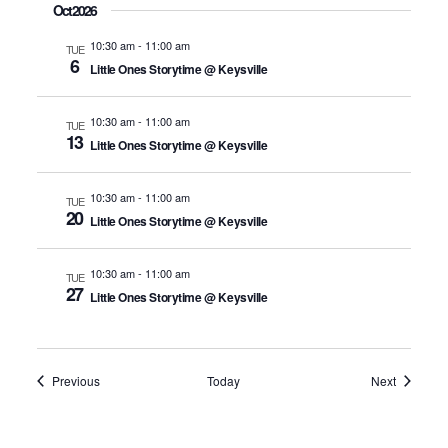
Oct 2026
10:30 am
-
11:00 am
TUE
6
Little Ones Storytime @ Keysville
10:30 am
-
11:00 am
TUE
13
Little Ones Storytime @ Keysville
10:30 am
-
11:00 am
TUE
20
Little Ones Storytime @ Keysville
10:30 am
-
11:00 am
TUE
27
Little Ones Storytime @ Keysville
Events
Events
Previous
Today
Next