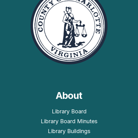
About
Library Board
Library Board Minutes
Library Buildings