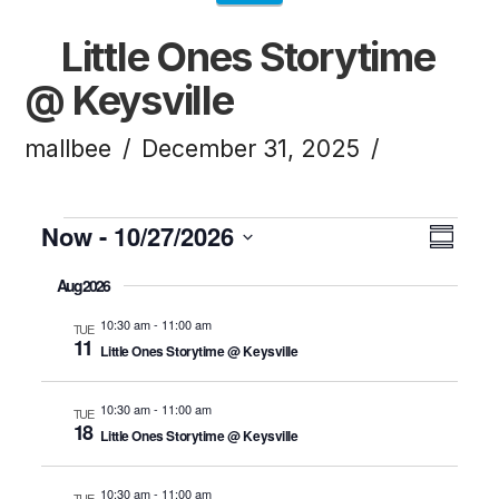
Little Ones Storytime
@ Keysville
mallbee
December 31, 2025
Events
Now
 - 
10/27/2026
Vi
Ev
Summ
Click to toggle datepicker.
Select
Aug 2026
Vi
Na
date.
10:30 am
-
11:00 am
TUE
11
Little Ones Storytime @ Keysville
Na
10:30 am
-
11:00 am
TUE
18
Little Ones Storytime @ Keysville
10:30 am
-
11:00 am
TUE