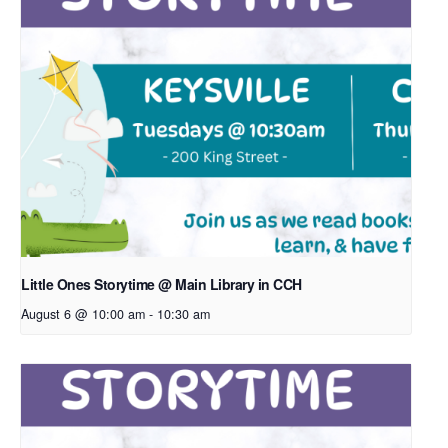
Little Ones Storytime @ Main Library in CCH
August 6 @ 10:00 am
-
10:30 am