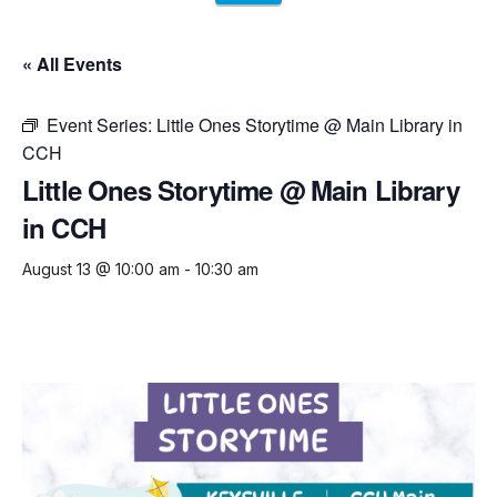
« All Events
Event Series:
Little Ones Storytime @ Main Library in
CCH
Little Ones Storytime @ Main Library
in CCH
August 13 @ 10:00 am
-
10:30 am