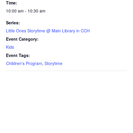
Time:
10:00 am - 10:30 am
Series:
Little Ones Storytime @ Main Library in CCH
Event Category:
Kids
Event Tags:
Children's Program
,
Storytime