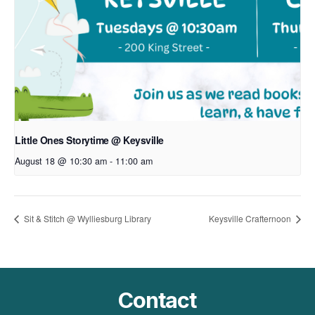
Little Ones Storytime @ Keysville
August 18 @ 10:30 am
-
11:00 am
Sit & Stitch @ Wylliesburg Library
Keysville Crafternoon
Contact