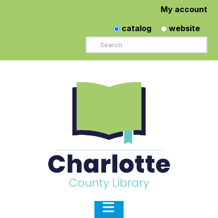
My account
catalog
website
Search
Navigation