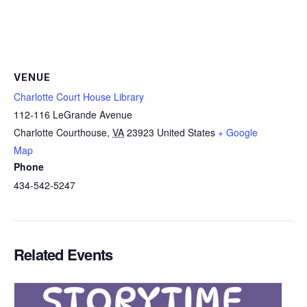
VENUE
Charlotte Court House Library
112-116 LeGrande Avenue
Charlotte Courthouse
,
VA
23923
United States
+ Google
Map
Phone
434-542-5247
Related Events