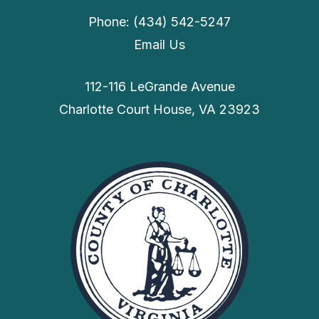
Phone: (434) 542-5247
Email Us
112-116 LeGrande Avenue
Charlotte Court House, VA 23923