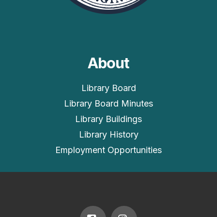
About
Library Board
Library Board Minutes
Library Buildings
Library History
Employment Opportunities