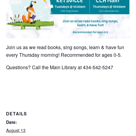
Join us as we read books, sing songs, learn & have fun
every Thursday morning! Recommended for ages 0-5.
Questions? Call the Main Library at 434-542-5247
DETAILS
Date:
August 13