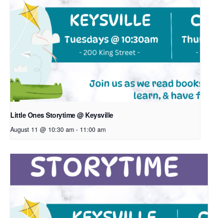
Little Ones Storytime @ Keysville
August 11 @ 10:30 am
-
11:00 am