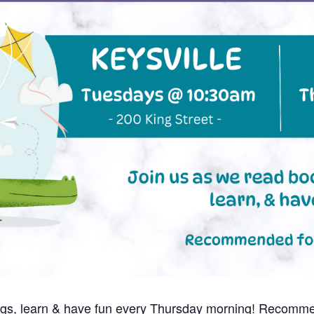
ngs, learn & have fun every Thursday morning! Recomme