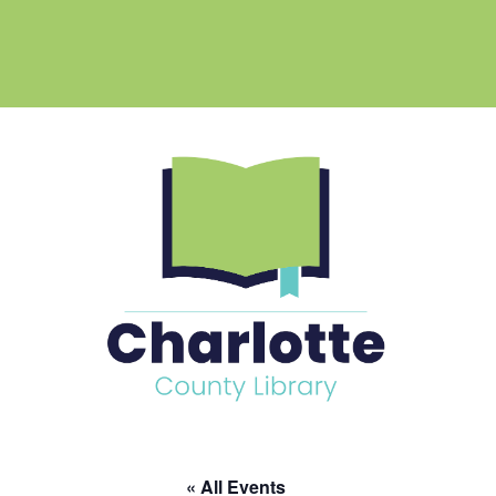
« All Events