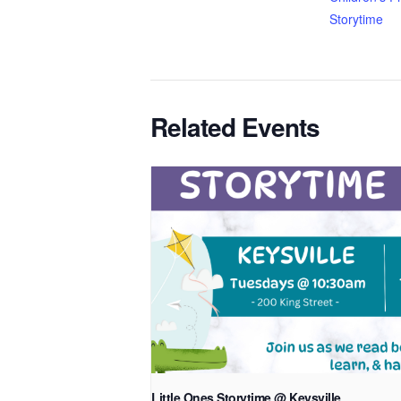
Storytime
Related Events
Little Ones Storytime @ Keysville