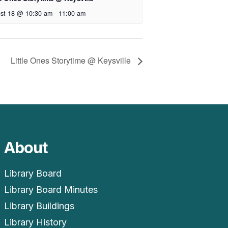
st 18 @ 10:30 am
-
11:00 am
Little Ones Storytime @ Keysville
About
Library Board
Library Board Minutes
Library Buildings
Library History