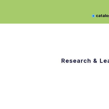
catalo
Research & Le