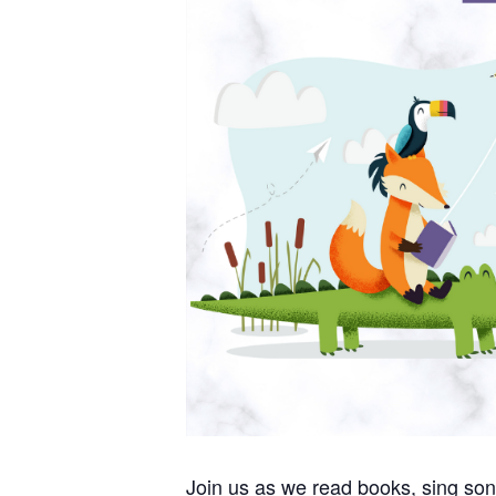
Join us as we read books, sing so