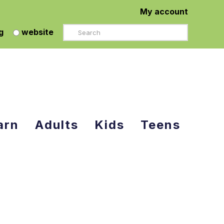
My account
Search
g
website
arn
Adults
Kids
Teens