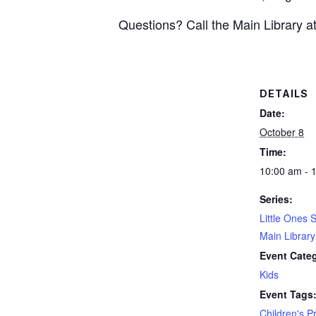
Questions? Call the Main Library 
DETAILS
Date:
October 8
Time:
10:00 am - 
Series:
Little Ones 
Main Librar
Event Cate
Kids
Event Tags
Children's 