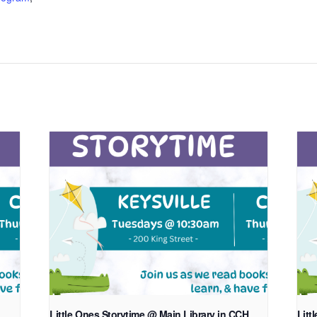
Little Ones Storytime @ Main Library in CCH
Litt