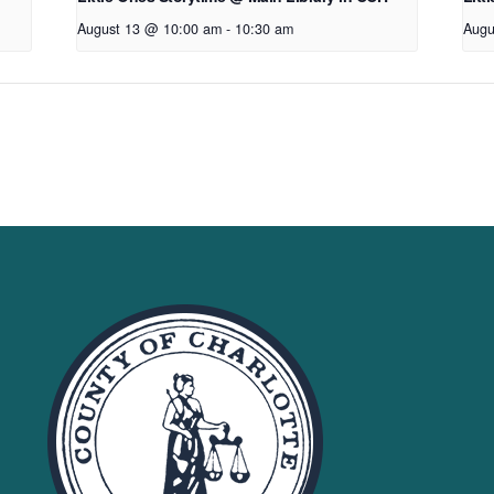
August 13 @ 10:00 am
-
10:30 am
Augu