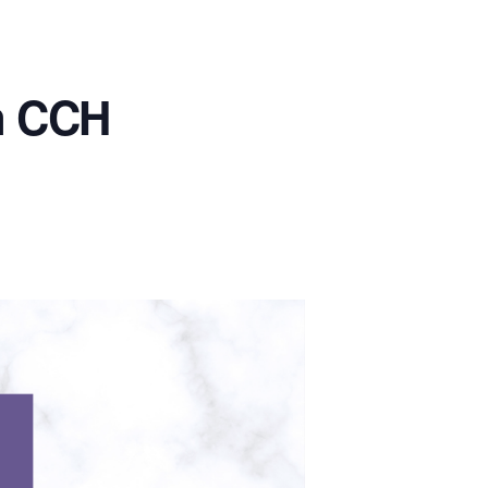
in CCH