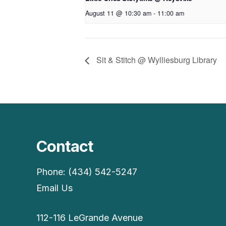
August 11 @ 10:30 am
-
11:00 am
Sit & Stitch @ Wylliesburg Library
Contact
Phone: (434) 542-5247
Email Us
112-116 LeGrande Avenue