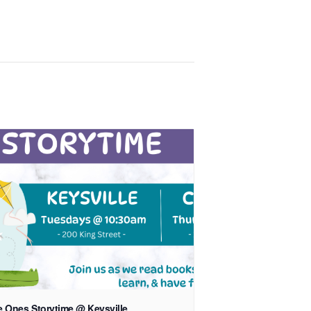
le Ones Storytime @ Keysville