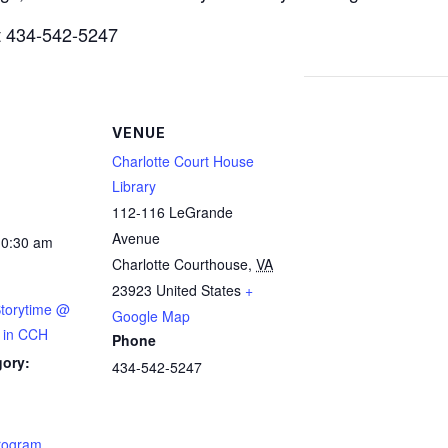
at 434-542-5247
VENUE
Charlotte Court House
Library
112-116 LeGrande
Avenue
10:30 am
Charlotte Courthouse
,
VA
23923
United States
+
Storytime @
Google Map
y in CCH
Phone
gory:
434-542-5247
:
Program
,