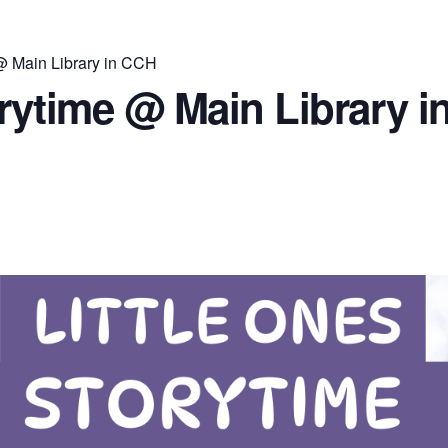
 @ Main Library in CCH
orytime @ Main Library 