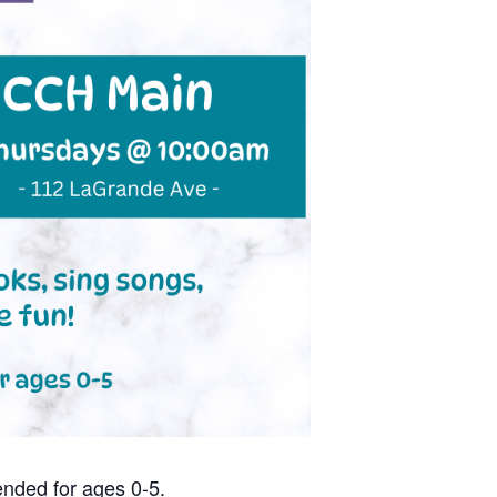
nded for ages 0-5.