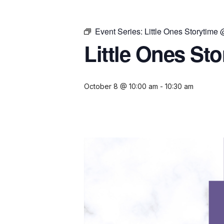
Event Series:
Little Ones Storytime
Little Ones St
October 8 @ 10:00 am
-
10:30 am