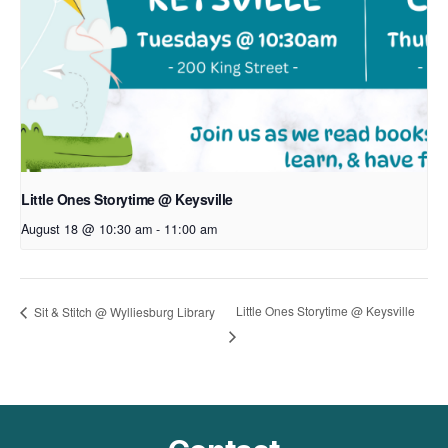
Little Ones Storytime @ Keysville
August 18 @ 10:30 am
-
11:00 am
Little Ones Storytime @ Keysville
Sit & Stitch @ Wylliesburg Library