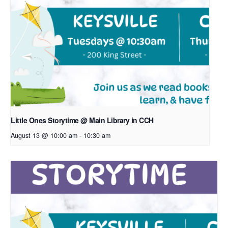
Little Ones Storytime @ Main Library in CCH
August 13 @ 10:00 am
-
10:30 am