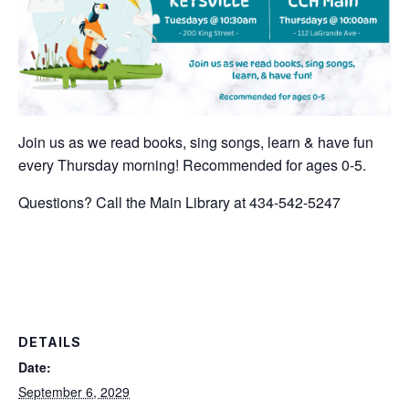
Join us as we read books, sing songs, learn & have fun
every Thursday morning! Recommended for ages 0-5.
Questions? Call the Main Library at 434-542-5247
DETAILS
Date:
September 6, 2029