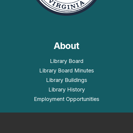
About
Library Board
Library Board Minutes
Library Buildings
Library History
Employment Opportunities