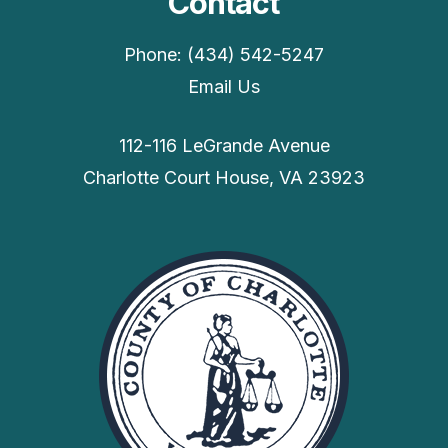
Contact
Phone: (434) 542-5247
Email Us
112-116 LeGrande Avenue
Charlotte Court House, VA 23923