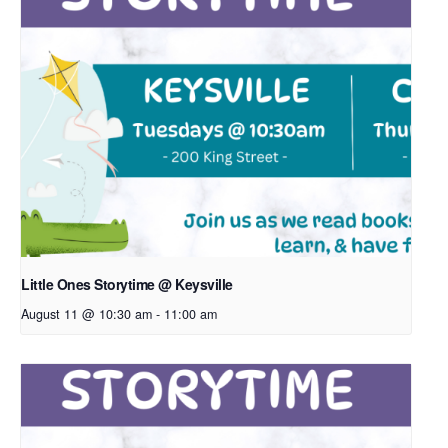
Little Ones Storytime @ Keysville
August 11 @ 10:30 am
-
11:00 am