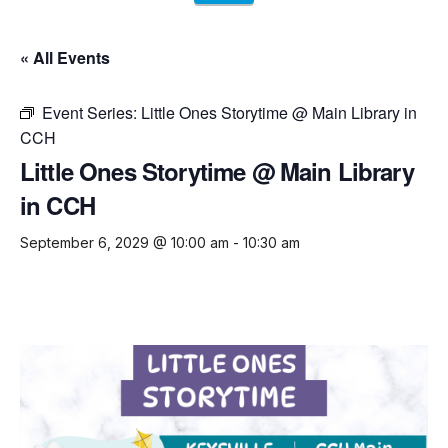
« All Events
Event Series:
Little Ones Storytime @ Main Library in
CCH
Little Ones Storytime @ Main Library
in CCH
September 6, 2029 @ 10:00 am
-
10:30 am