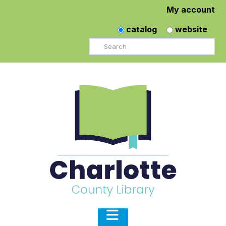
My account
catalog
website
Search
Navigation