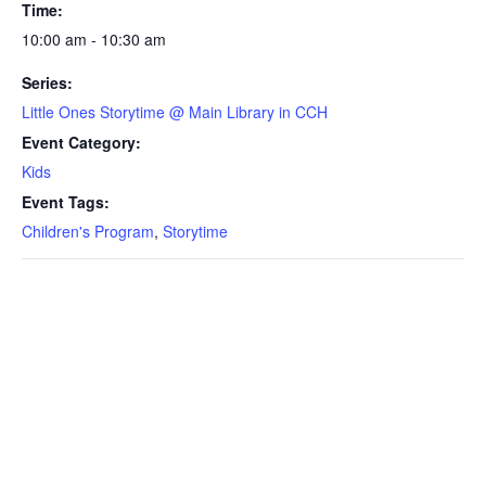
Time:
10:00 am - 10:30 am
Series:
Little Ones Storytime @ Main Library in CCH
Event Category:
Kids
Event Tags:
Children's Program
,
Storytime