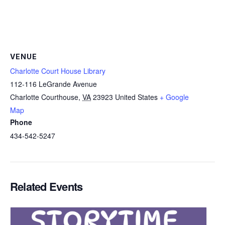
VENUE
Charlotte Court House Library
112-116 LeGrande Avenue
Charlotte Courthouse
,
VA
23923
United States
+ Google
Map
Phone
434-542-5247
Related Events