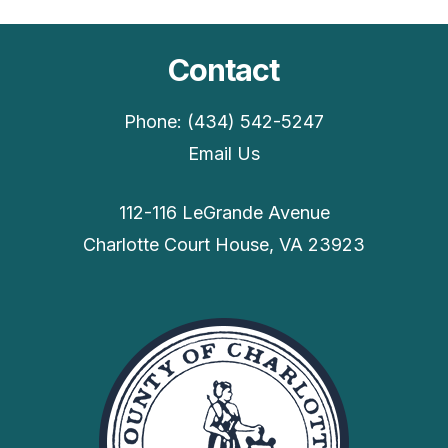
Contact
Phone: (434) 542-5247
Email Us
112-116 LeGrande Avenue
Charlotte Court House, VA 23923