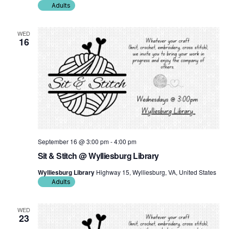
Adults
WED
16
September 16 @ 3:00 pm
-
4:00 pm
Sit & Stitch @ Wylliesburg Library
Wylliesburg Library
Highway 15, Wylliesburg, VA, United States
Adults
WED
23