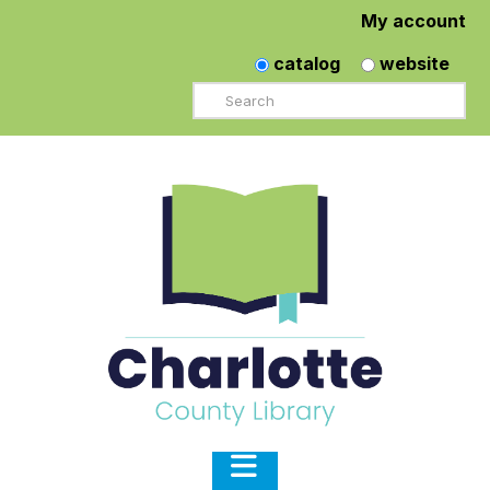
My account
catalog
website
Search
Navigation