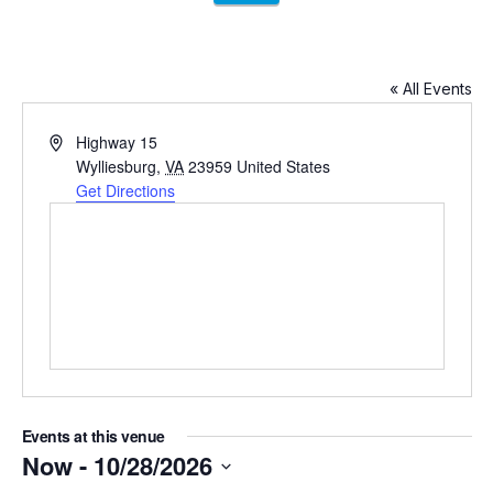
« All Events
Address
Highway 15
Wylliesburg
,
VA
23959
United States
Get Directions
Events at this venue
Now
 - 
10/28/2026