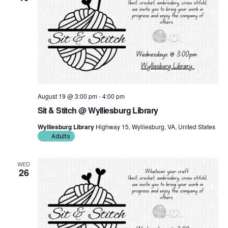
August 19 @ 3:00 pm
-
4:00 pm
Sit & Stitch @ Wylliesburg Library
Wylliesburg Library
Highway 15, Wylliesburg, VA, United States
Adults
WED
26