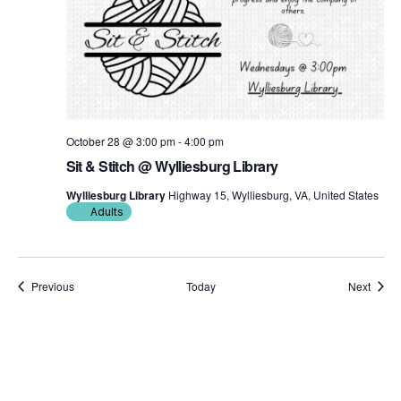
October 28 @ 3:00 pm
-
4:00 pm
Sit & Stitch @ Wylliesburg Library
Wylliesburg Library
Highway 15, Wylliesburg, VA, United States
Adults
Events
Event
Previous
Today
Next