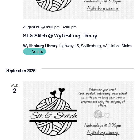
August 26 @ 3:00 pm
-
4:00 pm
Sit & Stitch @ Wylliesburg Library
Wylliesburg Library
Highway 15, Wylliesburg, VA, United States
Adults
September 2026
WED
2