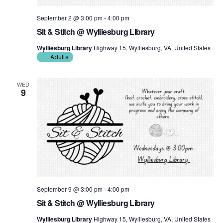
September 2 @ 3:00 pm
-
4:00 pm
Sit & Stitch @ Wylliesburg Library
Wylliesburg Library
Highway 15, Wylliesburg, VA, United States
Adults
WED
9
September 9 @ 3:00 pm
-
4:00 pm
Sit & Stitch @ Wylliesburg Library
Wylliesburg Library
Highway 15, Wylliesburg, VA, United States