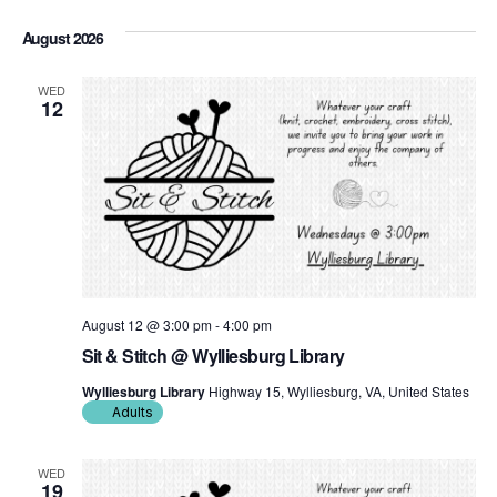
Click to toggle datepicker.
Select
date.
August 2026
WED
12
August 12 @ 3:00 pm
-
4:00 pm
Sit & Stitch @ Wylliesburg Library
Wylliesburg Library
Highway 15, Wylliesburg, VA, United States
Adults
WED
19