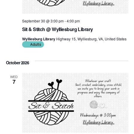
September 30 @ 3:00 pm
-
4:00 pm
Sit & Stitch @ Wylliesburg Library
Wylliesburg Library
Highway 15, Wylliesburg, VA, United States
Adults
October 2026
WED
7