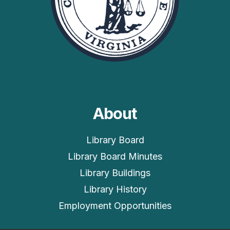
About
Library Board
Library Board Minutes
Library Buildings
Library History
Employment Opportunities