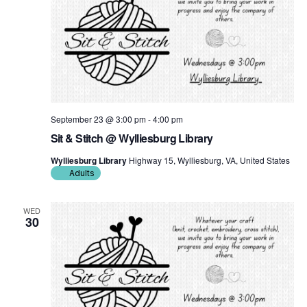
September 23 @ 3:00 pm
-
4:00 pm
Sit & Stitch @ Wylliesburg Library
Wylliesburg Library
Highway 15, Wylliesburg, VA, United States
Adults
WED
30