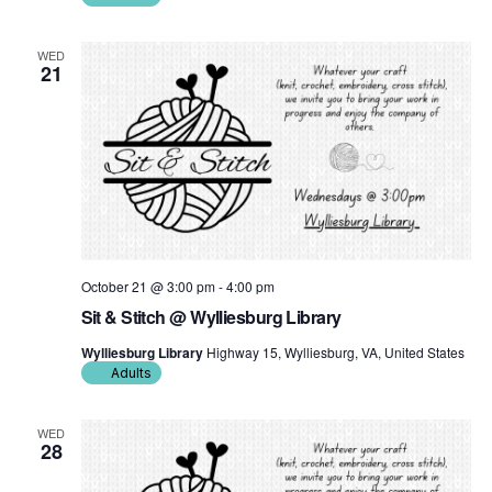
WED
21
October 21 @ 3:00 pm
-
4:00 pm
Sit & Stitch @ Wylliesburg Library
Wylliesburg Library
Highway 15, Wylliesburg, VA, United States
Adults
WED
28