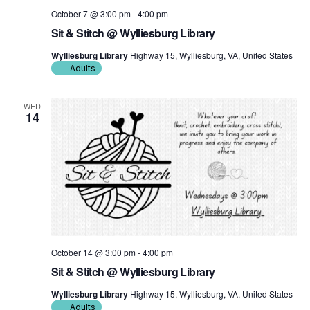
October 7 @ 3:00 pm
-
4:00 pm
Sit & Stitch @ Wylliesburg Library
Wylliesburg Library
Highway 15, Wylliesburg, VA, United States
Adults
WED
14
October 14 @ 3:00 pm
-
4:00 pm
Sit & Stitch @ Wylliesburg Library
Wylliesburg Library
Highway 15, Wylliesburg, VA, United States
Adults