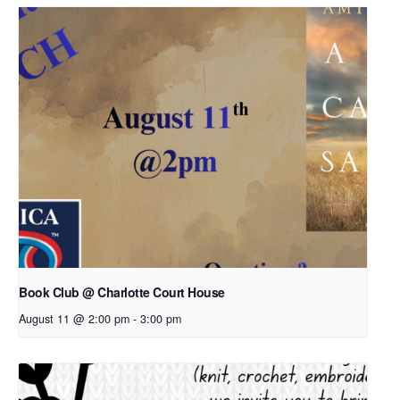
Book Club @ Charlotte Court House
August 11 @ 2:00 pm
-
3:00 pm