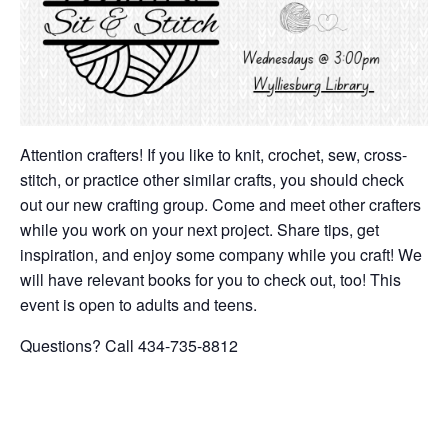
Attention crafters! If you like to knit, crochet, sew, cross-
stitch, or practice other similar crafts, you should check
out our new crafting group. Come and meet other crafters
while you work on your next project. Share tips, get
inspiration, and enjoy some company while you craft! We
will have relevant books for you to check out, too! This
event is open to adults and teens.
Questions? Call 434-735-8812