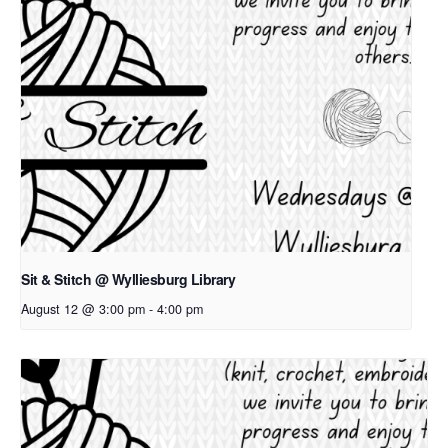
Sit & Stitch @ Wylliesburg Library
August 12 @ 3:00 pm
-
4:00 pm