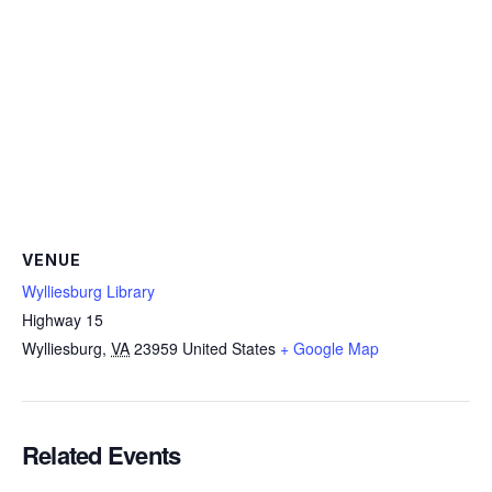
VENUE
Wylliesburg Library
Highway 15
Wylliesburg
,
VA
23959
United States
+ Google Map
Related Events