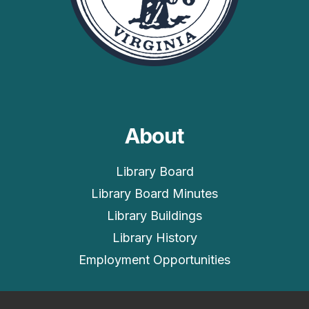
About
Library Board
Library Board Minutes
Library Buildings
Library History
Employment Opportunities