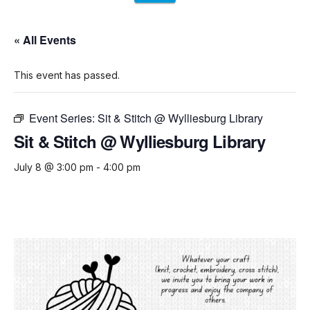
« All Events
This event has passed.
Event Series:
Sit & Stitch @ Wylliesburg Library
Sit & Stitch @ Wylliesburg Library
July 8 @ 3:00 pm
-
4:00 pm