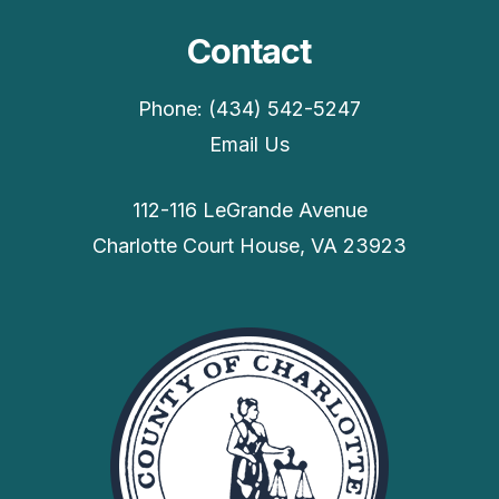
Contact
Phone: (434) 542-5247
Email Us
112-116 LeGrande Avenue
Charlotte Court House, VA 23923