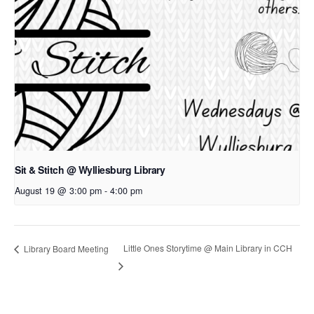
Sit & Stitch @ Wylliesburg Library
August 19 @ 3:00 pm
-
4:00 pm
Little Ones Storytime @ Main Library in CCH
Library Board Meeting