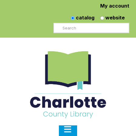
My account
catalog
website
Search
Navigation