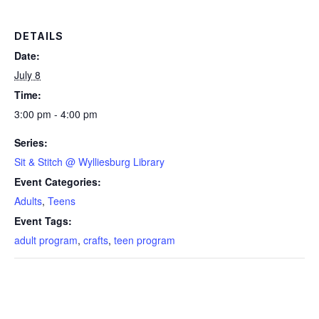
DETAILS
Date:
July 8
Time:
3:00 pm - 4:00 pm
Series:
Sit & Stitch @ Wylliesburg Library
Event Categories:
Adults
,
Teens
Event Tags:
adult program
,
crafts
,
teen program