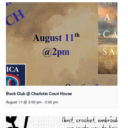
Book Club @ Charlotte Court House
August 11 @ 2:00 pm
-
3:00 pm