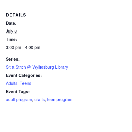
DETAILS
Date:
July 8
Time:
3:00 pm - 4:00 pm
Series:
Sit & Stitch @ Wylliesburg Library
Event Categories:
Adults
,
Teens
Event Tags:
adult program
,
crafts
,
teen program