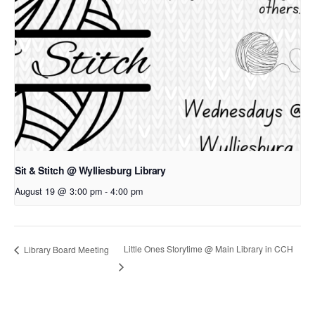
Sit & Stitch @ Wylliesburg Library
August 19 @ 3:00 pm
-
4:00 pm
Little Ones Storytime @ Main Library in CCH
Library Board Meeting