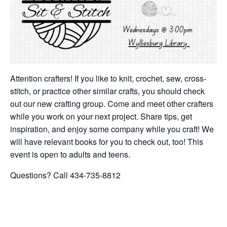
Attention crafters! If you like to knit, crochet, sew, cross-
stitch, or practice other similar crafts, you should check
out our new crafting group. Come and meet other crafters
while you work on your next project. Share tips, get
inspiration, and enjoy some company while you craft! We
will have relevant books for you to check out, too! This
event is open to adults and teens.
Questions? Call 434-735-8812