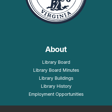
About
Library Board
Library Board Minutes
Library Buildings
Library History
Employment Opportunities