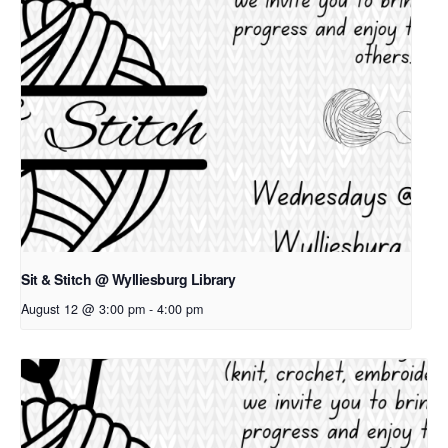
Sit & Stitch @ Wylliesburg Library
August 12 @ 3:00 pm
-
4:00 pm