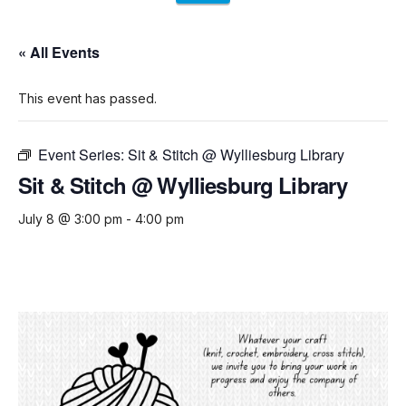
« All Events
This event has passed.
Event Series:
Sit & Stitch @ Wylliesburg Library
Sit & Stitch @ Wylliesburg Library
July 8 @ 3:00 pm
-
4:00 pm