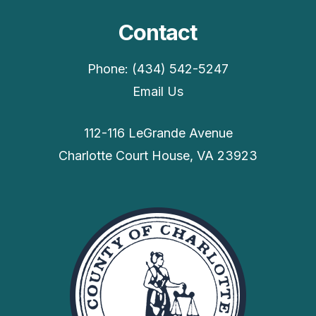
Contact
Phone: (434) 542-5247
Email Us
112-116 LeGrande Avenue
Charlotte Court House, VA 23923