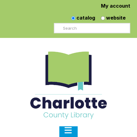
My account
catalog
website
Search
Navigation