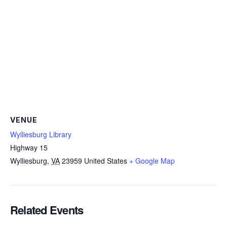
VENUE
Wylliesburg Library
Highway 15
Wylliesburg
,
VA
23959
United States
+ Google Map
Related Events