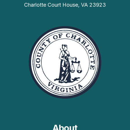
Charlotte Court House, VA 23923
About