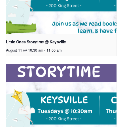
Little Ones Storytime @ Keysville
August 11 @ 10:30 am
-
11:00 am