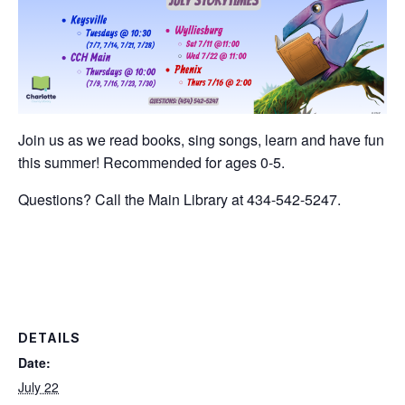
Join us as we read books, sing songs, learn and have fun
this summer! Recommended for ages 0-5.
Questions? Call the Main Library at 434-542-5247.
DETAILS
Date:
July 22