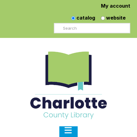
My account
catalog
website
Search
Navigation