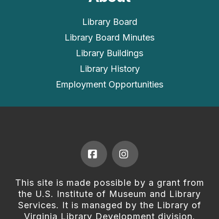
Library Board
Library Board Minutes
Library Buildings
Library History
Employment Opportunities
Facebook
Instagram
This site is made possible by a grant from
the U.S. Institute of Museum and Library
Services. It is managed by the Library of
Virginia Library Development division.