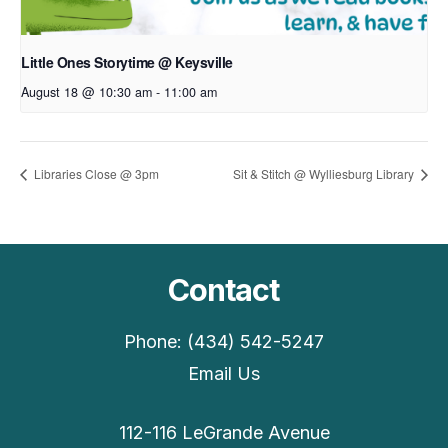
Little Ones Storytime @ Keysville
August 18 @ 10:30 am
-
11:00 am
Libraries Close @ 3pm
Sit & Stitch @ Wylliesburg Library
Contact
Phone: (434) 542-5247
Email Us
112-116 LeGrande Avenue