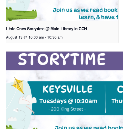
Little Ones Storytime @ Main Library in CCH
August 13 @ 10:00 am
-
10:30 am