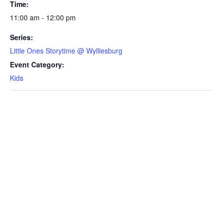
Time:
11:00 am - 12:00 pm
Series:
Little Ones Storytime @ Wylliesburg
Event Category:
Kids