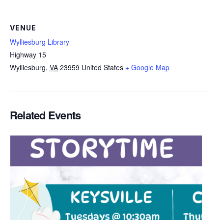
VENUE
Wylliesburg Library
Highway 15
Wylliesburg
,
VA
23959
United States
+ Google Map
Related Events