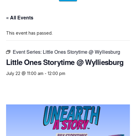
« All Events
This event has passed.
Event Series:
Little Ones Storytime @ Wylliesburg
Little Ones Storytime @ Wylliesburg
July 22 @ 11:00 am
-
12:00 pm