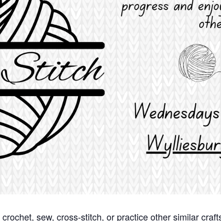
it, crochet, sew, cross-stitch, or practice other similar cr