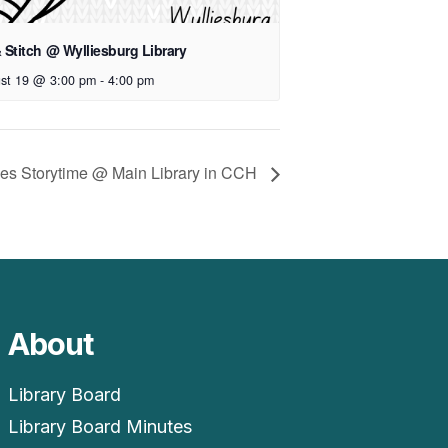
& Stitch @ Wylliesburg Library
st 19 @ 3:00 pm
-
4:00 pm
Ones Storytime @ Main Library in CCH
About
Library Board
Library Board Minutes