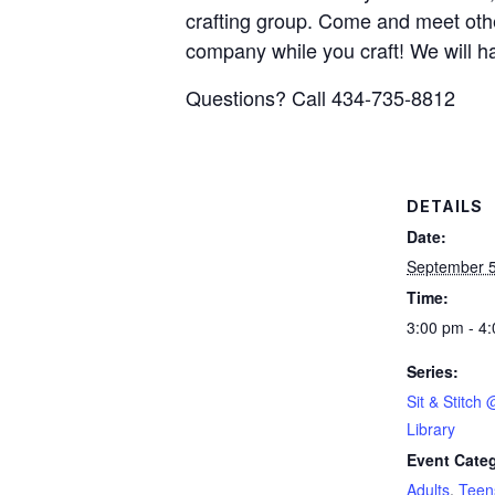
crafting group. Come and meet other
company while you craft! We will ha
Questions? Call 434-735-8812
DETAILS
Date:
September 5
Time:
3:00 pm - 4
Series:
Sit & Stitch
Library
Event Categ
Adults
,
Teen