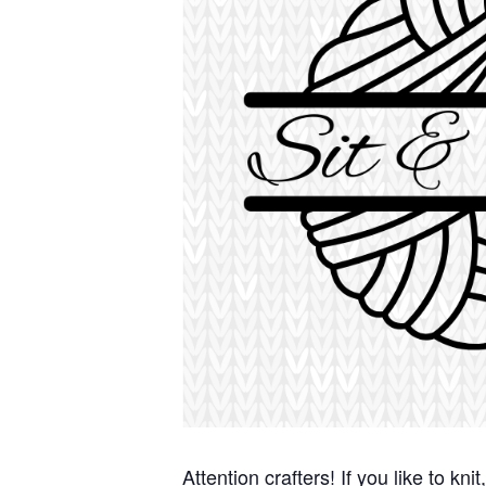
Attention crafters! If you like to kn