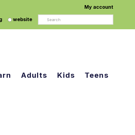
My account
Search
g
website
arn
Adults
Kids
Teens