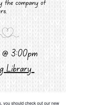
afts, you should check out our new