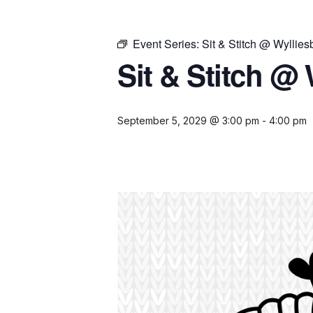
Event Series:
Sit & Stitch @ Wyllies
Sit & Stitch @ 
September 5, 2029 @ 3:00 pm
-
4:00 pm