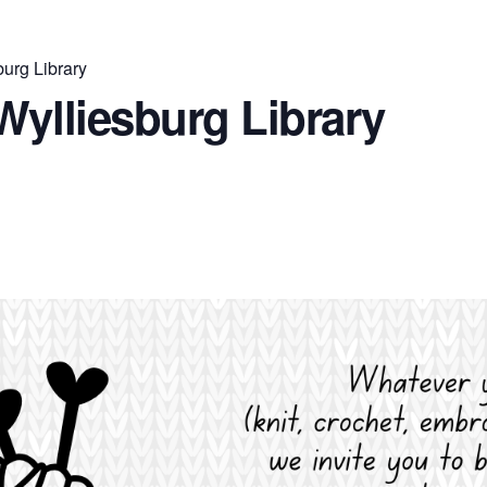
burg Library
Wylliesburg Library