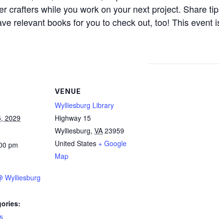
 crafters while you work on your next project. Share tip
ve relevant books for you to check out, too! This event i
VENUE
Wylliesburg Library
, 2029
Highway 15
Wylliesburg
,
VA
23959
United States
+ Google
:00 pm
Map
 @ Wylliesburg
ories:
s