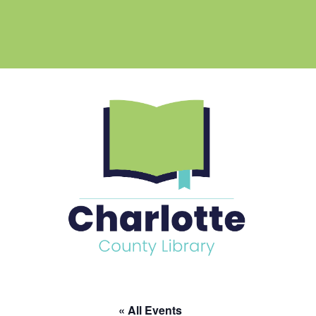
« All Events