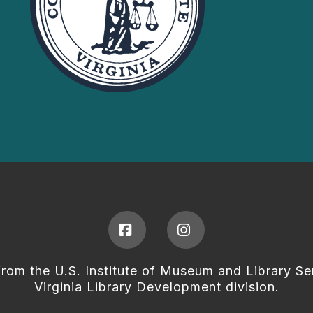
Facebook
Instagram
from the U.S. Institute of Museum and Library Se
Virginia Library Development division.