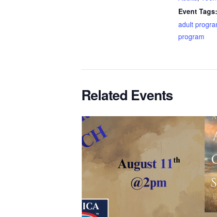
Event Tags
adult progr
program
Related Events