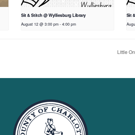
Sit & Stitch @ Wylliesburg Library
Sit 
August 12 @ 3:00 pm
-
4:00 pm
Augu
Little 