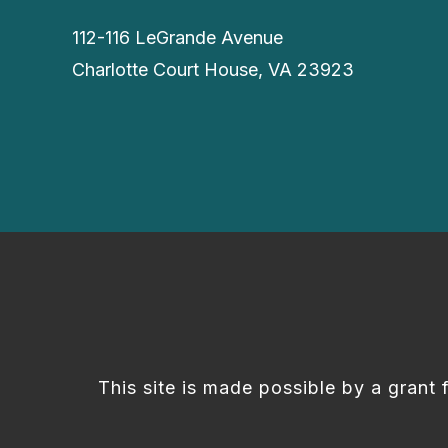
112-116 LeGrande Avenue
Charlotte Court House, VA 23923
This site is made possible by a grant 