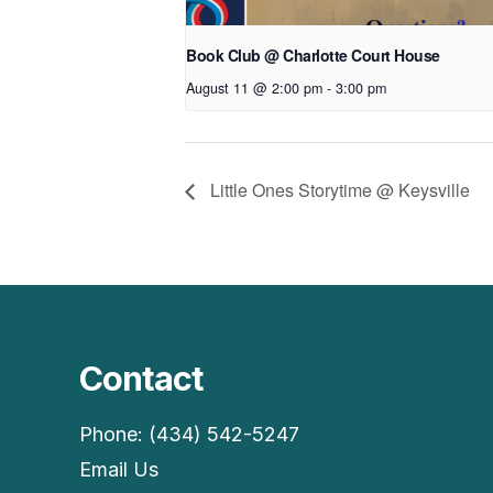
Book Club @ Charlotte Court House
August 11 @ 2:00 pm
-
3:00 pm
Little Ones Storytime @ Keysville
Contact
Phone: (434) 542-5247
Email Us