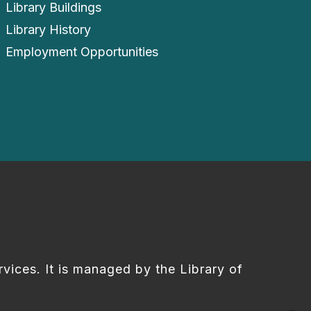
Library Buildings
Library History
Employment Opportunities
rvices. It is managed by the Library of