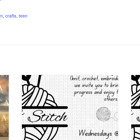
:
am
,
crafts
,
teen