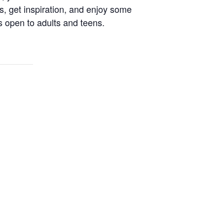
s, get inspiration, and enjoy some
s open to adults and teens.