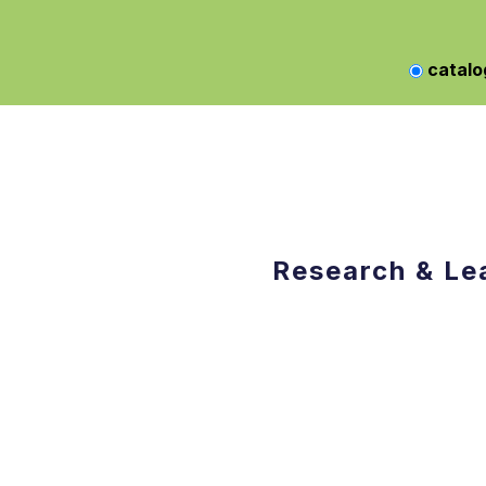
catalo
Research & Le