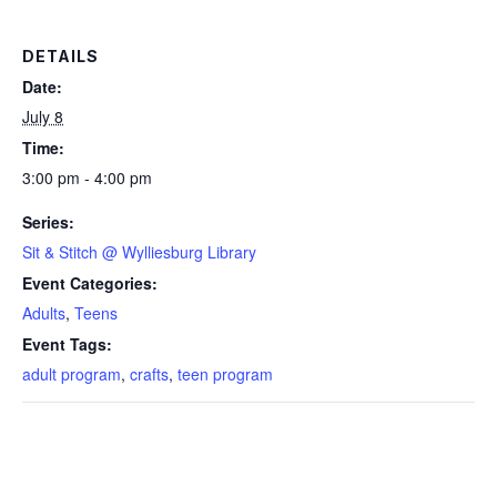
DETAILS
Date:
July 8
Time:
3:00 pm - 4:00 pm
Series:
Sit & Stitch @ Wylliesburg Library
Event Categories:
Adults
,
Teens
Event Tags:
adult program
,
crafts
,
teen program