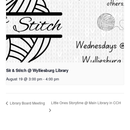
Sit & Stitch @ Wylliesburg Library
August 19 @ 3:00 pm
-
4:00 pm
Little Ones Storytime @ Main Library in CCH
Library Board Meeting