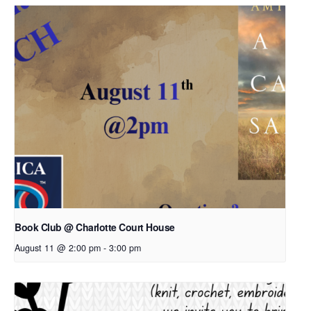
Book Club @ Charlotte Court House
August 11 @ 2:00 pm
-
3:00 pm