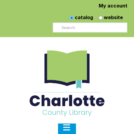
My account
catalog
website
Search
Navigation