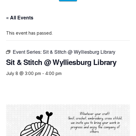
« All Events
This event has passed.
Event Series:
Sit & Stitch @ Wylliesburg Library
Sit & Stitch @ Wylliesburg Library
July 8 @ 3:00 pm
-
4:00 pm