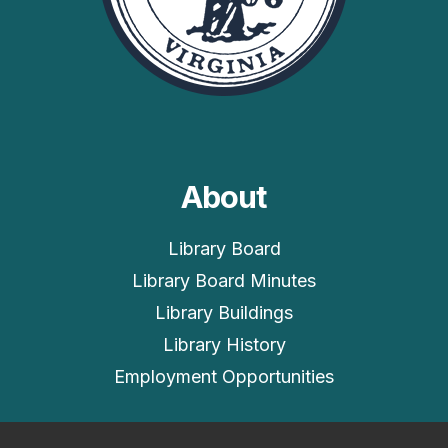
About
Library Board
Library Board Minutes
Library Buildings
Library History
Employment Opportunities