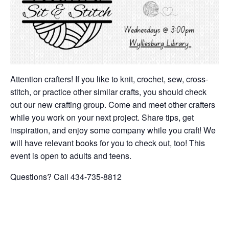
Attention crafters! If you like to knit, crochet, sew, cross-
stitch, or practice other similar crafts, you should check
out our new crafting group. Come and meet other crafters
while you work on your next project. Share tips, get
inspiration, and enjoy some company while you craft! We
will have relevant books for you to check out, too! This
event is open to adults and teens.
Questions? Call 434-735-8812