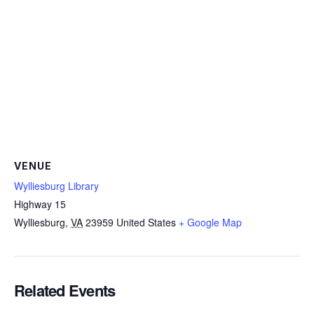
VENUE
Wylliesburg Library
Highway 15
Wylliesburg
,
VA
23959
United States
+ Google Map
Related Events