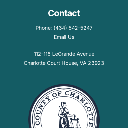
Contact
Phone: (434) 542-5247
Email Us
112-116 LeGrande Avenue
Charlotte Court House, VA 23923