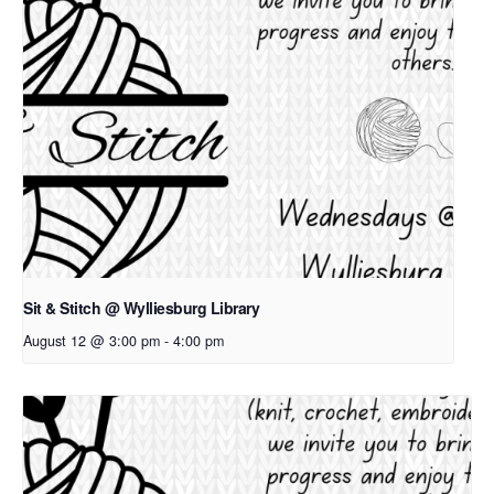
Sit & Stitch @ Wylliesburg Library
August 12 @ 3:00 pm
-
4:00 pm